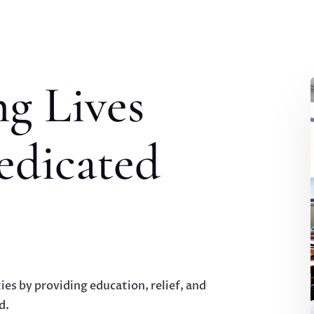
g Lives
edicated
ies by providing education, relief, and
d.