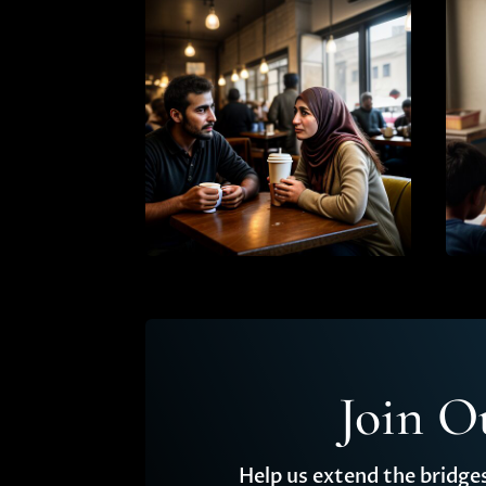
Join O
Help us extend the bridge