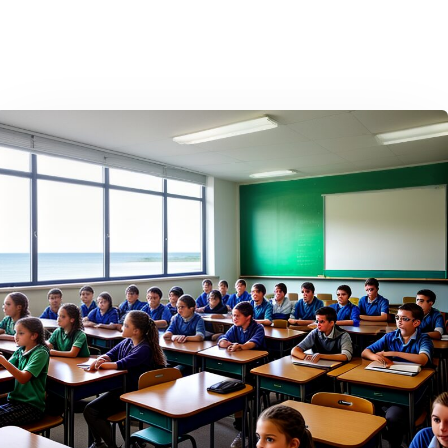
Home
Contact