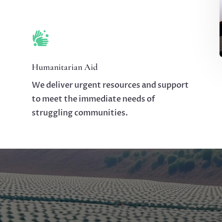

Humanitarian Aid
We deliver urgent resources and support
to meet the immediate needs of
struggling communities.