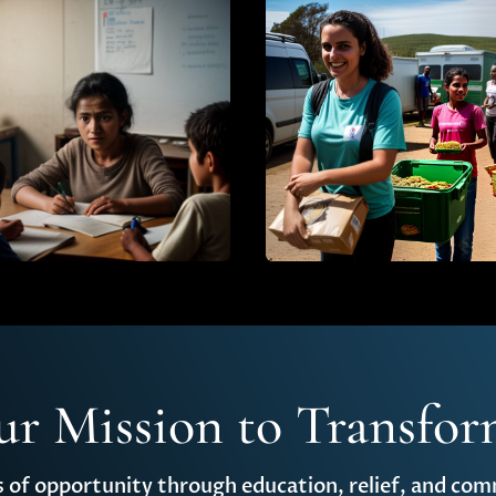
ur Mission to Transfor
s of opportunity through education, relief, and c