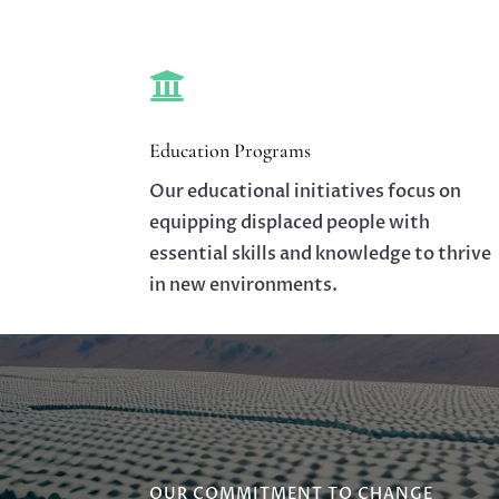

Education Programs
Our educational initiatives focus on
equipping displaced people with
essential skills and knowledge to thrive
in new environments.
OUR COMMITMENT TO CHANGE