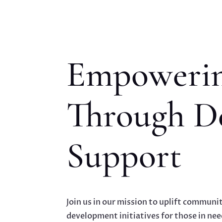
Empowerin
Through D
Support
Join us in our mission to uplift communit
development initiatives for those in nee