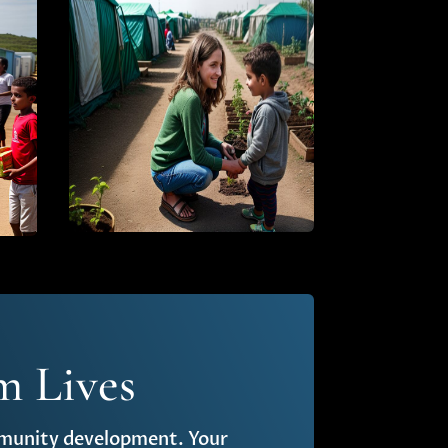
m Lives
ommunity development. Your