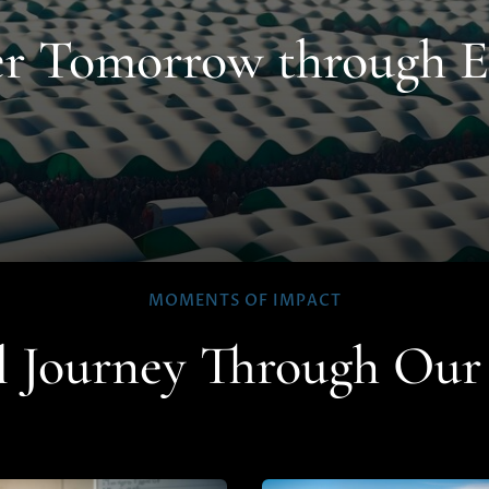
ter Tomorrow through 
MOMENTS OF IMPACT
l Journey Through Ou