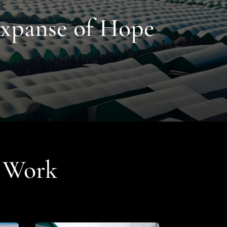
Expanse of Hope
r Work