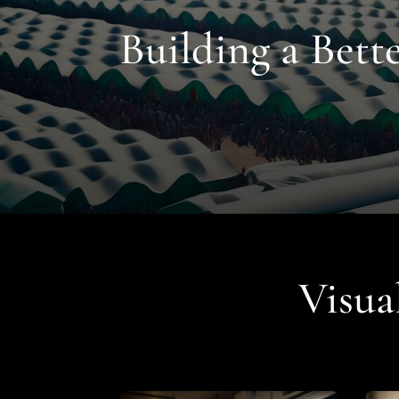
Building a Bet
Visua